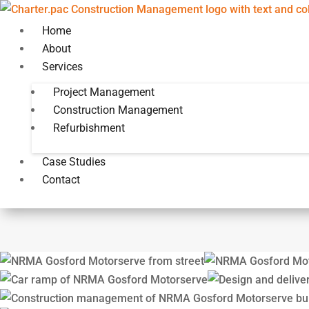
Home
About
Services
Project Management
Construction Management
Construction Management
NRMA Gosfor
Refurbishment
Case Studies
Contact
Design and Delivery