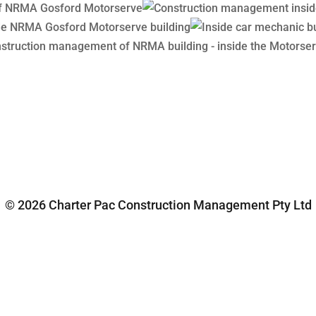
© 2026 Charter Pac Construction Management Pty Ltd