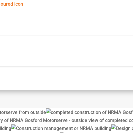
d Motorserve