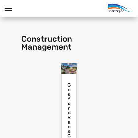
Construction
Management
G
o
s
f
o
r
d
R
a
c
e
C